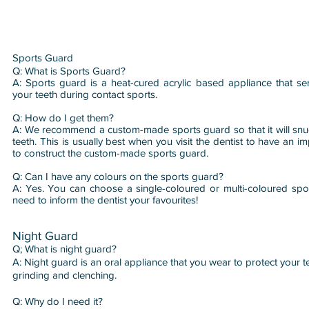
Sports Guard
​Q: What is Sports Guard?
A: Sports guard is a heat-cured acrylic based appliance that se
your teeth during contact sports.
Q: How do I get them?
A: We recommend a custom-made sports guard so that it will snug
teeth. This is usually best when you visit the dentist to have an i
to construct the custom-made sports guard.
Q: Can I have any colours on the sports guard?
A: Yes. You can choose a single-coloured or multi-coloured spor
need to inform the dentist your favourites!
Night Guard
Q; What is night guard?
A: Night guard is an oral appliance that you wear to protect your t
grinding and clenching.
Q: Why do I need it?