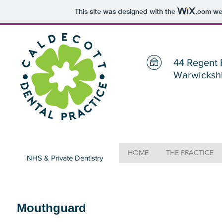
This site was designed with the
.com
web
44 Regent 
Warwicksh
HOME
THE PRACTICE
NHS & Private Dentistry
Mouthguard